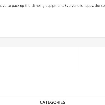
 have to pack up the climbing equipment. Everyone is happy, the se
CATEGORIES