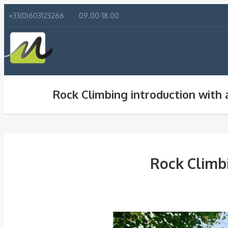
+33(0)603123266
09.00-18.00
Rock Climbing introduction with 
Rock Climbi