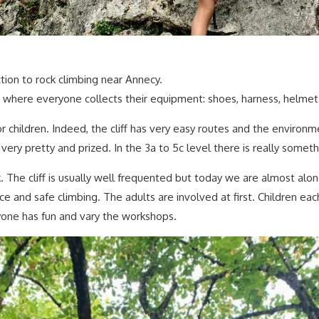
tion to rock climbing near Annecy.
 where everyone collects their equipment: shoes, harness, helmet
or children. Indeed, the cliff has very easy routes and the environment
 very pretty and prized. In the 3a to 5c level there is really somet
he cliff is usually well frequented but today we are almost alone,
ance and safe climbing. The adults are involved at first. Children
yone has fun and vary the workshops.