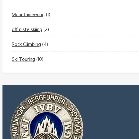
Mountaineering
(1)
off piste skiing
(2)
Rock Climbing
(4)
Ski Touring
(10)