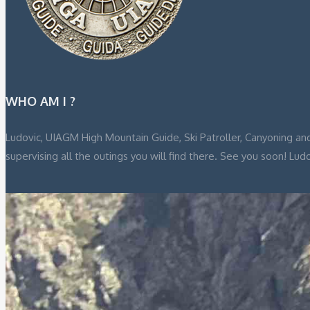
WHO AM I ?
Ludovic, UIAGM High Mountain Guide, Ski Patroller, Canyoning and
supervising all the outings you will find there. See you soon! Lud