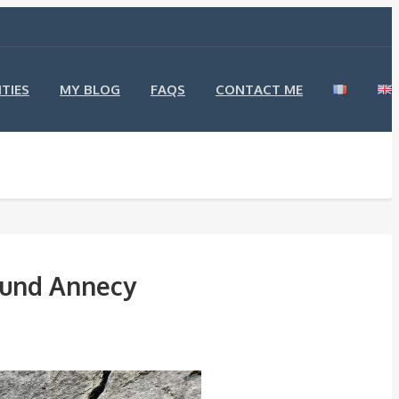
TIES
MY BLOG
FAQS
CONTACT ME
round Annecy