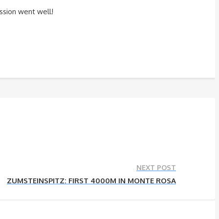
ssion went well!
NEXT POST
ZUMSTEINSPITZ: FIRST 4000M IN MONTE ROSA