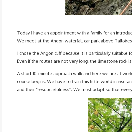
Today I have an appointment with a family for an introduc
We meet at the Angon waterfall car park above Talloires
I chose the Angon cliff because it is particularly suitable f
Even if the routes are not very long, the limestone rock is
A short 10-minute approach walk and here we are at work. T
course begins. We have to train this little world in insur
and their “resourcefulness”. We must adapt so that ever