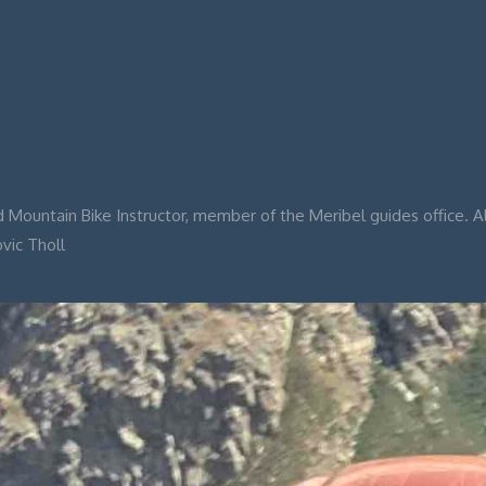
 Mountain Bike Instructor, member of the Meribel guides office. A
ovic Tholl