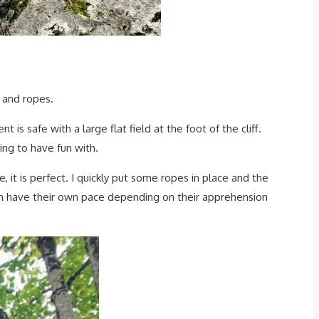
 and ropes.
 is safe with a large flat field at the foot of the cliff.
hing to have fun with.
 it is perfect. I quickly put some ropes in place and the
 each have their own pace depending on their apprehension