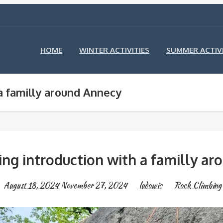
HOME
WINTER ACTIVITIES
SUMMER ACTIVI
a familly around Annecy
ng introduction with a familly a
August 18, 2024
November 27, 2024
ludowic
Rock Climbing