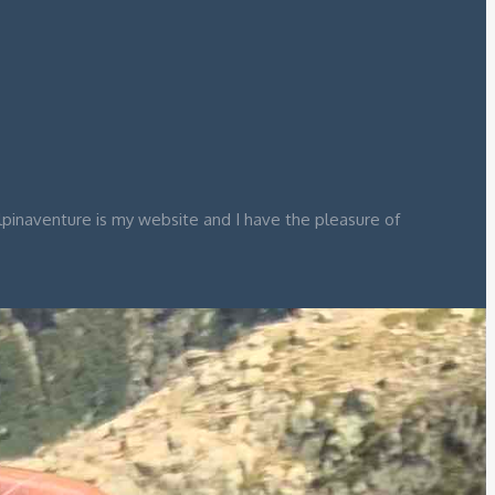
lpinaventure is my website and I have the pleasure of