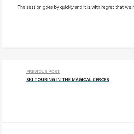
The session goes by quickly and it is with regret that we
PREVIOUS POST
SKI TOURING IN THE MAGICAL CERCES