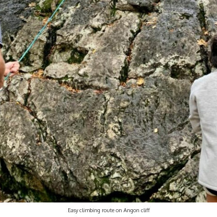
Easy climbing route on Angon cliff