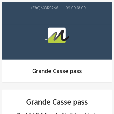
+33(0)603123266
09.00-18.00
Grande Casse pass
Grande Casse pass