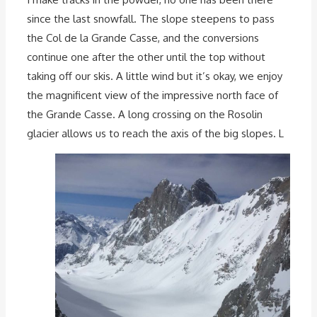
since the last snowfall. The slope steepens to pass
the Col de la Grande Casse, and the conversions
continue one after the other until the top without
taking off our skis. A little wind but it’s okay, we enjoy
the magnificent view of the impressive north face of
the Grande Casse. A long crossing on the Rosolin
glacier allows us to reach the axis of the big slopes. L