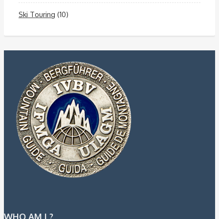
Ski Touring
(10)
WHO AM I ?