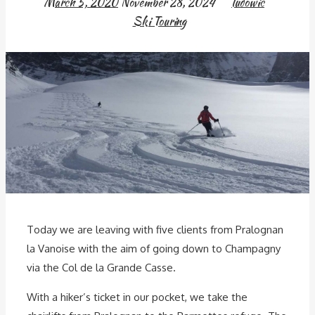
March 5, 2020
November 28, 2024
ludowic
Ski Touring
Today we are leaving with five clients from Pralognan
la Vanoise with the aim of going down to Champagny
via the Col de la Grande Casse.
With a hiker’s ticket in our pocket, we take the