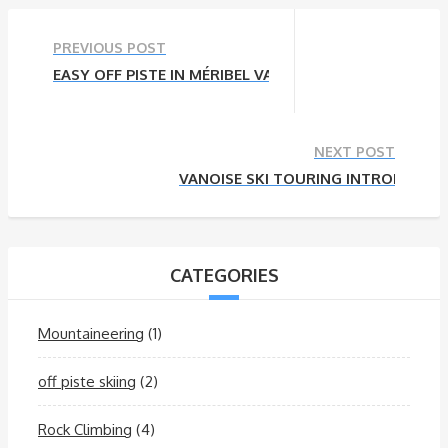
PREVIOUS POST
EASY OFF PISTE IN MÉRIBEL VALLEY
NEXT POST
VANOISE SKI TOURING INTRODUCTI
CATEGORIES
Mountaineering
(1)
off piste skiing
(2)
Rock Climbing
(4)