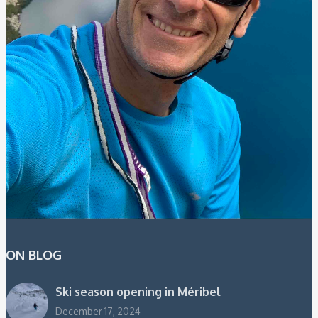
ON BLOG
Ski season opening in Méribel
December 17, 2024