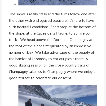
The snow is really crazy and the turns follow one after
the other with undisguised pleasure. It’s rare to have
such beautiful conditions. Short stop at the bottom of
the slope, at the Caves de la Plagne, to admire our
tracks. We head above the Doron de Champagny at
the foot of the slopes frequented by an impressive
number of ibex. We take advantage of the beauty of
the hamlet of Laisonnay to eat our picnic there. A
good skating session on the cross-country trails of
Champagny takes us to Champagny where we enjoy a
good terrace to celebrate our descent.