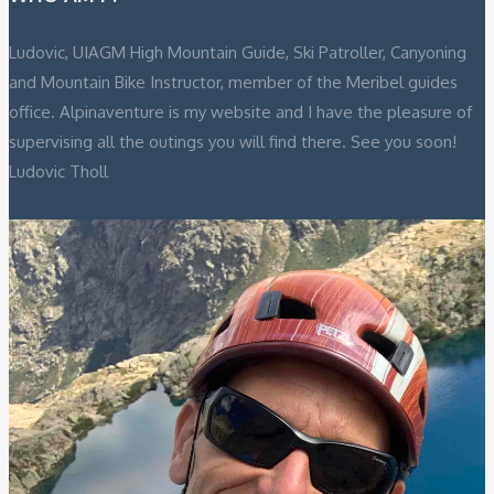
Ludovic, UIAGM High Mountain Guide, Ski Patroller, Canyoning
and Mountain Bike Instructor, member of the Meribel guides
office. Alpinaventure is my website and I have the pleasure of
supervising all the outings you will find there. See you soon!
Ludovic Tholl