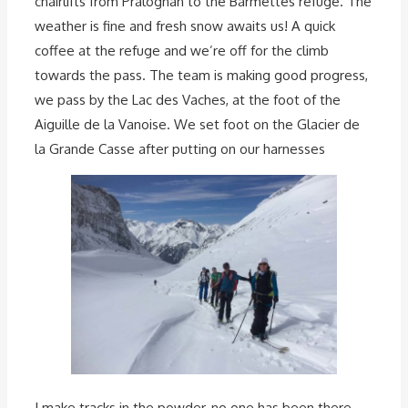
chairlifts from Pralognan to the Barmettes refuge. The
weather is fine and fresh snow awaits us! A quick
coffee at the refuge and we’re off for the climb
towards the pass. The team is making good progress,
we pass by the Lac des Vaches, at the foot of the
Aiguille de la Vanoise. We set foot on the Glacier de
la Grande Casse after putting on our harnesses
I make tracks in the powder, no one has been there