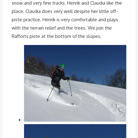
snow and very few tracks. Henrik and Claudia like the
place. Claudia does very well despite her little off-
piste practice. Henrik is very comfortable and plays
with the terrain relief and the trees. We join the
Rafforts piste at the bottom of the slopes.