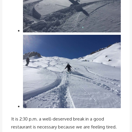
It is 2:30 p.m. a well-deserved break in a good
restaurant is necessary because we are feeling tired.