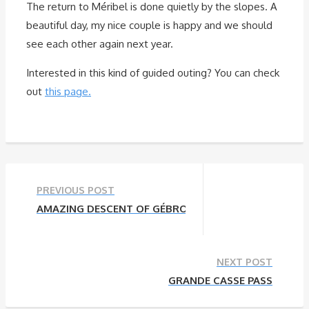
The return to Méribel is done quietly by the slopes. A
beautiful day, my nice couple is happy and we should
see each other again next year.
Interested in this kind of guided outing? You can check
out
this page.
PREVIOUS POST
AMAZING DESCENT OF GÉBROULAZ GLACIER TO MÉRI
NEXT POST
GRANDE CASSE PASS