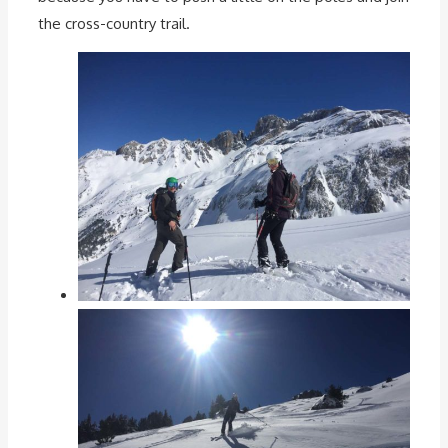
the cross-country trail.