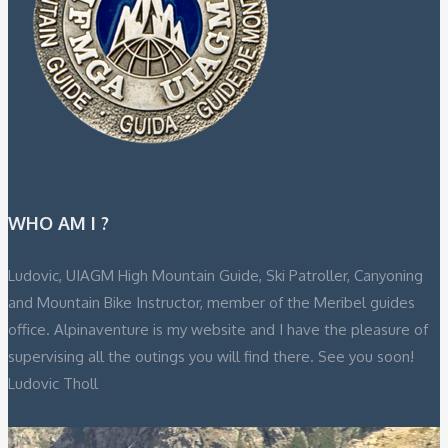
WHO AM I ?
Ludovic, UIAGM High Mountain Guide, Ski Patroller, Canyoning
and Mountain Bike Instructor, member of the Meribel guides
office. Alpinaventure is my website and I have the pleasure of
supervising all the outings you will find there. See you soon!
Ludovic Tholl