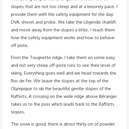
slopes that are not too steep and at a leisurely pace. I
provide them with the safety equipment for the day:
DVA, shovel and probe. We take the Légende chairlift
and move away from the slopes a little. I teach them
how the safety equipment works and how to behave
off piste.
From the Tougnette ridge, I take them on some easy
and not very steep off-piste runs to see their level of
skiing. Everything goes well and we head towards the
Roc de Fer. We leave the slopes at the top of the
Olympique to ski the beautiful gentle slopes of the
Rafforts. A crossing on the wide ridge above Béranger
takes us to the pass which leads back to the Rafforts
slopes.
The snow is good, there is about thirty cm of powder