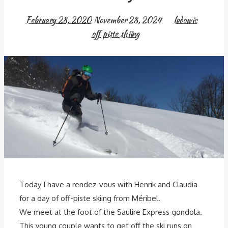
February 28, 2020
November 28, 2024
ludowic
off piste skiing
Today I have a rendez-vous with Henrik and Claudia
for a day of off-piste skiing from Méribel.
We meet at the foot of the Saulire Express gondola.
This young couple wants to get off the ski runs on