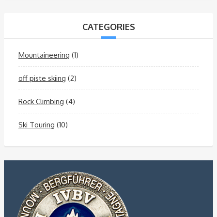
CATEGORIES
Mountaineering
(1)
off piste skiing
(2)
Rock Climbing
(4)
Ski Touring
(10)