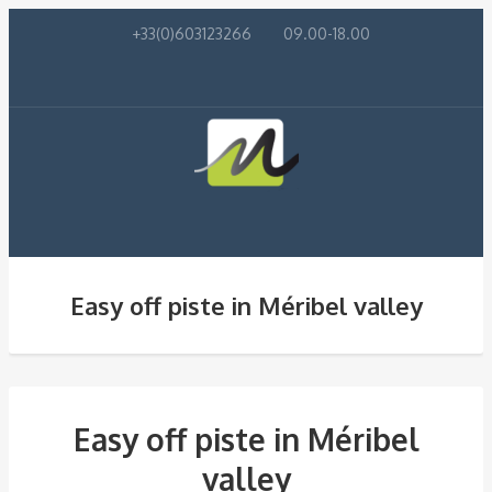
+33(0)603123266
09.00-18.00
Easy off piste in Méribel valley
Easy off piste in Méribel
valley