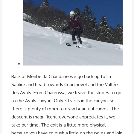
Back at Méribel la Chaudane we go back up to La
Saulire and head towards Courchevel and the Vallée
des Avals. From Chanrossa, we leave the slopes to go
to the Avals canyon. Only 3 tracks in the canyon, so
there is plenty of room to draw beautiful curves. The
descent is magnificent, everyone appreciates it, we
take our time. The exit is a little more physical
because you have to push a little on the poles and join