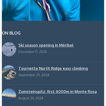
ON BLOG
Ski season opening in Méribel
December 17, 2024
Tournette North Ridge easy climbing
September 25, 2024
Zumsteinspitz: first 4000m in Monte Rosa
August 20, 2024